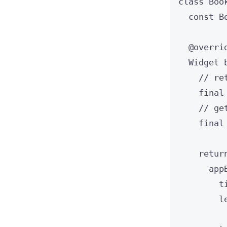
class
Boo
const
B
@overri
Widget
// re
final
// ge
final
retur
app
t
l