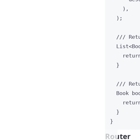
),
);
/// Ret
List
<
Bo
retur
}
/// Ret
Book
bo
retur
}
}
Router