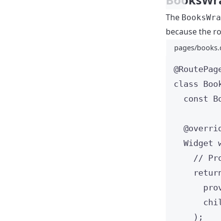
The
BooksWra
because the ro
pages/books.
@RoutePag
class
Boo
const
B
@overri
Widget
// Pr
retur
pro
chi
);