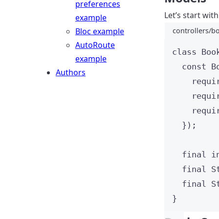
preferences
Let’s start wit
example
Bloc example
controllers/b
AutoRoute
class
Boo
example
const
B
Authors
requi
requi
requi
});
final
i
final
S
final
S
}