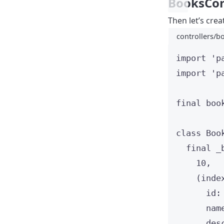
BooksCon
Then let’s crea
controllers/bo
import
'p
import
'p
final
 boo
class
Boo
final
 _
10
,
(inde
id
:
nam
des