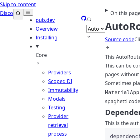
Skip to content
Disco
On this pag
GitHub
Select theme
pub.dev
AutoRo
Overview
Installing
Source code
Cl
Core
This AutoRoute
This can be c
Providers
pages without 
Scoped DI
Sometimes pla
Immutability
MaterialApp
Modals
spaghetti code
Testing
Depende
Provider
This is the
aut
retrieval
process
dependenc