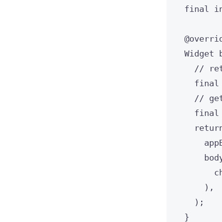
final
i
@overri
Widget
// re
final
// ge
final
retur
app
bod
c
),
);
}