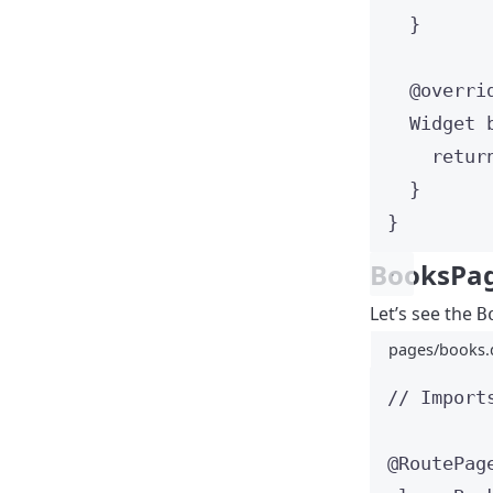
}
@overri
Widget
retur
}
}
BooksPa
Let’s see the
B
pages/books.
// Import
@RoutePag