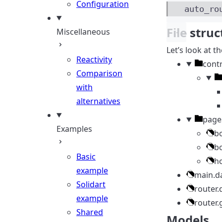
Configuration
auto_ro
File stru
Miscellaneous
Let’s look at th
Reactivity
Directo
contr
Comparison
Di
with
alternatives
Directo
page
Examples
b
b
Basic
h
example
main.d
Solidart
router.
example
router.
Shared
Models