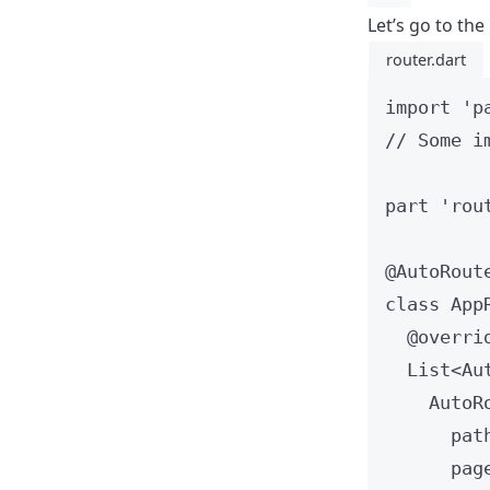
Let’s go to the 
router.dart
import
'p
// Some i
part
'rou
@AutoRout
class
App
@overri
List
<
Au
AutoR
pat
pag