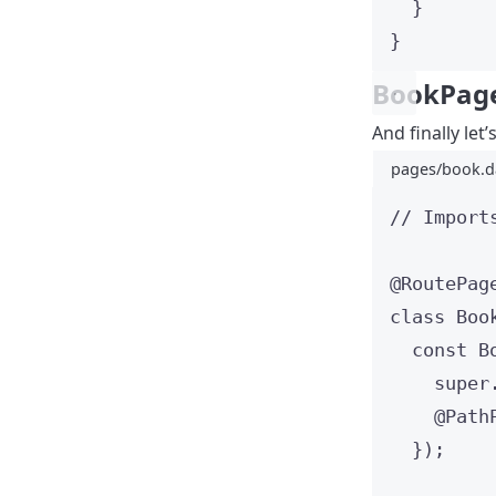
}
}
BookPag
And finally let
pages/book.d
// Import
@RoutePag
class
Boo
const
B
super
@Path
});