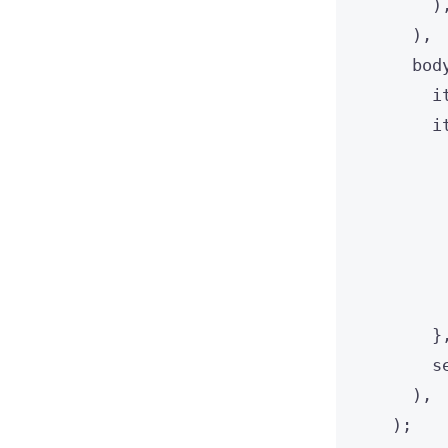
)
),
bod
i
i
}
s
),
);