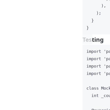
),
);
}
}
Testing
import
'p
import
'p
import
'p
import
'p
class
Moc
int
 _co