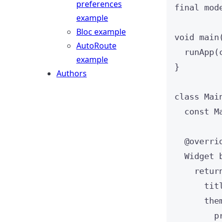
preferences
final
 mod
example
Bloc example
void
main
AutoRoute
runApp
(
example
}
Authors
class
Mai
const
M
@overri
Widget
retur
tit
the
p