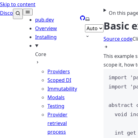
Skip to content
Disco
On this pag
GitHub
Select theme
pub.dev
Basic 
Overview
Installing
Source code
Cl
Core
This example s
scope it, how t
Providers
import
'p
Scoped DI
import
'p
Immutability
Modals
abstract
Testing
Provider
void
in
retrieval
process
int
get