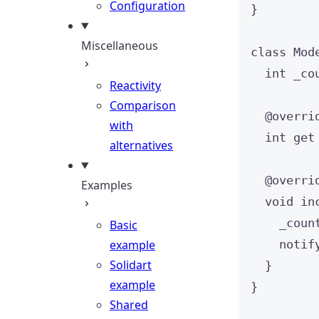
Configuration
}
Miscellaneous
class
Mod
int
 _co
Reactivity
Comparison
@overri
with
int
get
alternatives
@overri
Examples
void
in
_coun
Basic
example
notif
Solidart
}
example
}
Shared