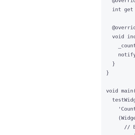
@overri
int
get
@overri
void
in
_coun
notif
}
}
void
main
testWid
'Coun
(
Widg
// 