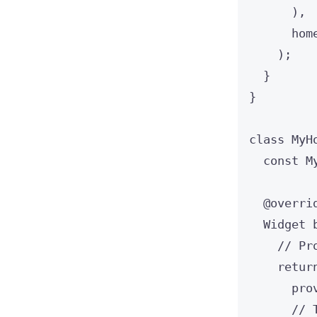
),
hom
);
}
}
class
MyH
const
M
@overri
Widget
// Pr
retur
pro
// 