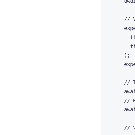
awa
// 
exp
f
f
);
exp
// 
awa
// 
awa
// 