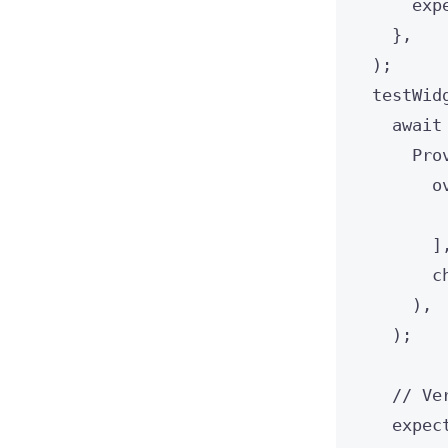
exp
},
);
testWid
await
Pro
o
]
c
),
);
// Ve
expec